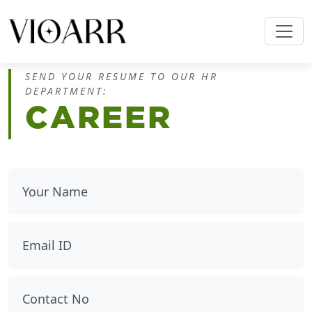
SEND YOUR RESUME TO OUR HR
DEPARTMENT:
CAREER