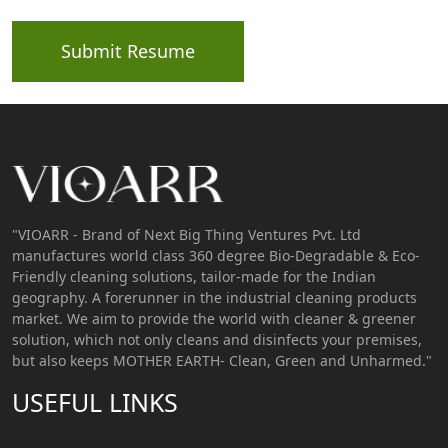
Submit Resume
"VIOARR - Brand of Next Big Thing Ventures Pvt. Ltd
manufactures world class 360 degree Bio-Degradable & Eco-
Friendly cleaning solutions, tailor-made for the Indian
geography. A forerunner in the industrial cleaning products
market. We aim to provide the world with cleaner & greener
solution, which not only cleans and disinfects your premises,
but also keeps MOTHER EARTH- Clean, Green and Unharmed."
USEFUL LINKS