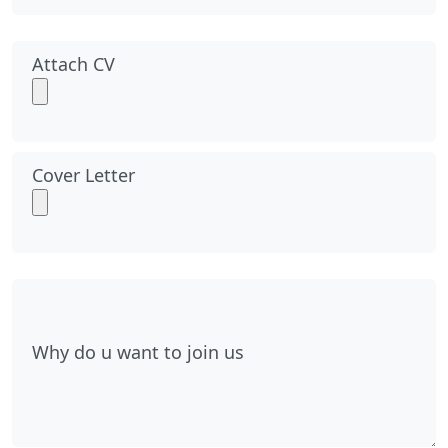
Attach CV
Cover Letter