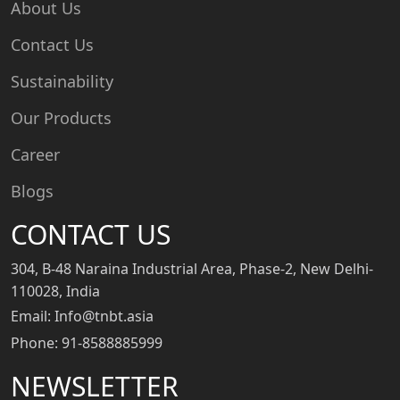
About Us
Contact Us
Sustainability
Our Products
Career
Blogs
CONTACT US
304, B-48 Naraina Industrial Area, Phase-2, New Delhi-
110028, India
Email: Info@tnbt.asia
Phone: 91-8588885999
NEWSLETTER